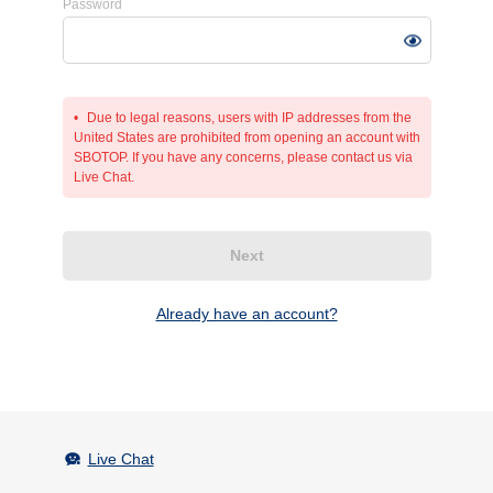
Password
Due to legal reasons, users with IP addresses from the
United States are prohibited from opening an account with
SBOTOP. If you have any concerns, please contact us via
Live Chat.
Next
Already have an account?
Live Chat