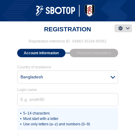
REGISTRATION
Registration reference ID :
64883-35104-95562
Account information
Personal information
Country of residence
Bangladesh
Login name
5–14 characters
Must start with a letter
Use only letters (a–z) and numbers (0–9)