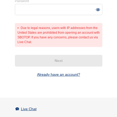
Password
Due to legal reasons, users with IP addresses from the
United States are prohibited from opening an account with
SBOTOP. If you have any concerns, please contact us via
Live Chat.
Next
Already have an account?
Live Chat