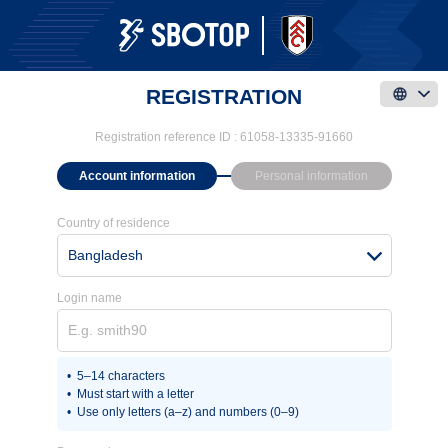
REGISTRATION
Registration reference ID :
61058-13335-91660
Account information
Personal information
Country of residence
Bangladesh
Login name
5–14 characters
Must start with a letter
Use only letters (a–z) and numbers (0–9)